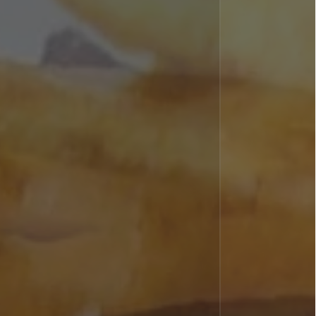
Home
About
Men