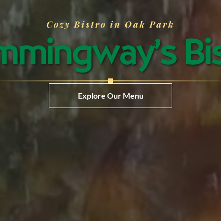
Cozy Bistro in Oak Park
mingway’s Bi
Explore Our Menu