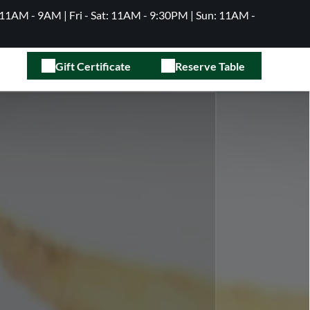
11AM - 9AM | Fri - Sat: 11AM - 9:30PM | Sun: 11AM -
Gift Certificate
Reserve Table