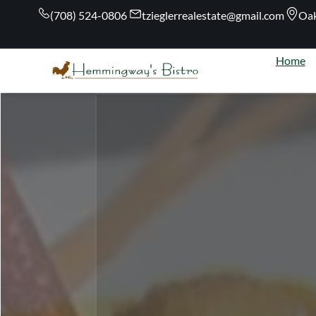
(708) 524-0806
tzieglerrealestate@gmail.com
Oak
Home