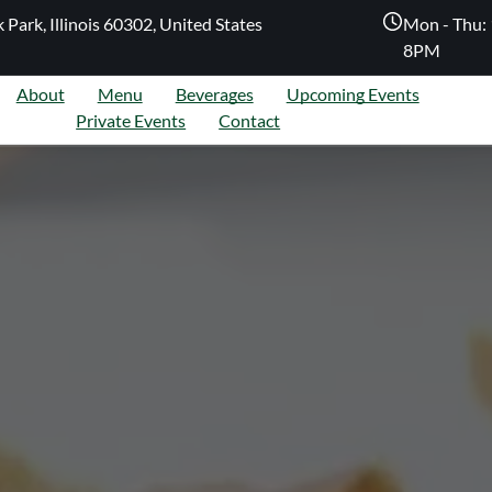
 Park, Illinois 60302, United States
Mon - Thu: 
8PM
About
Menu
Beverages
Upcoming Events
Private Events
Contact